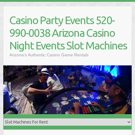
Casino Party Events 520-
990-0038 Arizona Casino
Night Events Slot Machines
Arizona's Authentic Casino Game Rentals