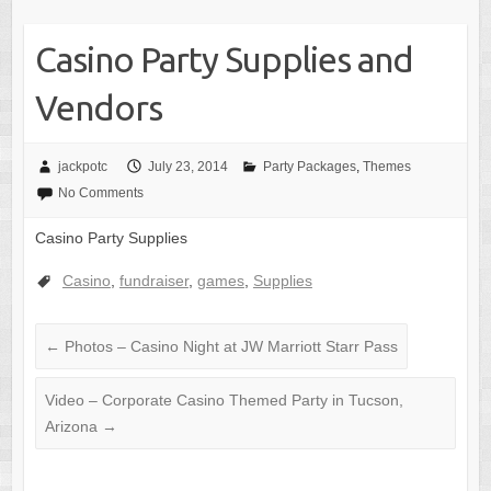
Casino Party Supplies and
Vendors
jackpotc
July 23, 2014
Party Packages
,
Themes
No Comments
Casino Party Supplies
Casino
,
fundraiser
,
games
,
Supplies
←
Photos – Casino Night at JW Marriott Starr Pass
Video – Corporate Casino Themed Party in Tucson,
Arizona
→