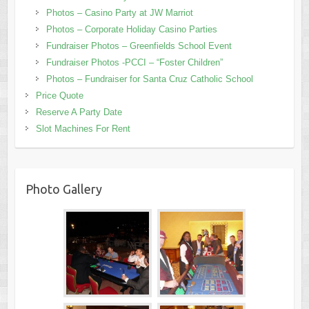
Photos – Casino Party at JW Marriot
Photos – Corporate Holiday Casino Parties
Fundraiser Photos – Greenfields School Event
Fundraiser Photos -PCCI – “Foster Children”
Photos – Fundraiser for Santa Cruz Catholic School
Price Quote
Reserve A Party Date
Slot Machines For Rent
Photo Gallery