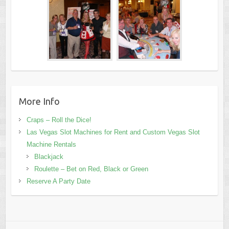
More Info
Craps – Roll the Dice!
Las Vegas Slot Machines for Rent and Custom Vegas Slot
Machine Rentals
Blackjack
Roulette – Bet on Red, Black or Green
Reserve A Party Date