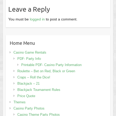
Leave a Reply
You must be
logged in
to post a comment.
Home Menu
Casino Game Rentals
PDF- Party Info
Printable PDF- Casino Party Information
Roulette – Bet on Red, Black or Green
Craps – Roll the Dice!
Blackjack – 21
Blackjack Tournament Rules
Price Quote
Themes
Casino Party Photos
Casino Theme Party Photos