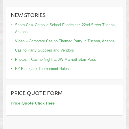
NEW STORIES
Santa Cruz Catholic School Fundraiser, 22nd Street Tucson,
Arizona
Video – Corporate Casino Themed Party in Tucson, Arizona
Casino Party Supplies and Vendors
Photos – Casino Night at JW Marriott Starr Pass
EZ Blackjack Tournament Rules
PRICE QUOTE FORM
Price Quote Click Here