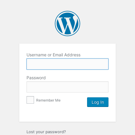
Username or Email Address
Password
Remember Me
Lost your password?