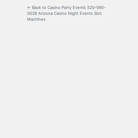
← Back to Casino Party Events 520-990-
0038 Arizona Casino Night Events Slot
Machines