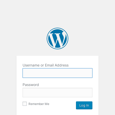
Username or Email Address
Password
Remember Me