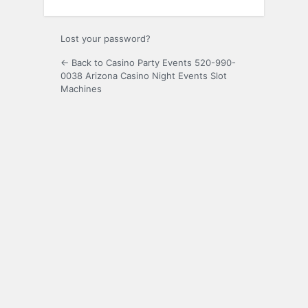
Lost your password?
← Back to Casino Party Events 520-990-
0038 Arizona Casino Night Events Slot
Machines