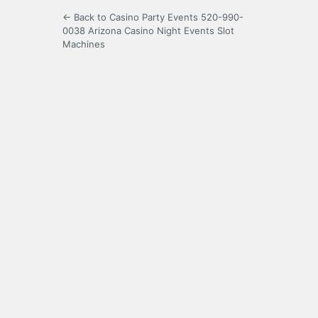
← Back to Casino Party Events 520-990-
0038 Arizona Casino Night Events Slot
Machines