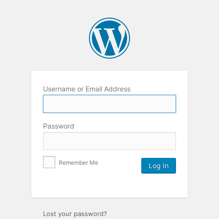
Username or Email Address
Password
Remember Me
Lost your password?