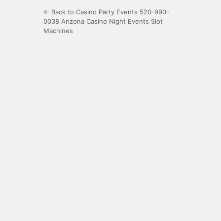
← Back to Casino Party Events 520-990-
0038 Arizona Casino Night Events Slot
Machines