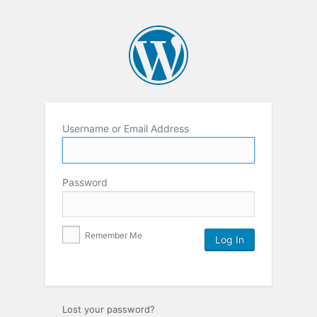
Username or Email Address
Password
Remember Me
Lost your password?