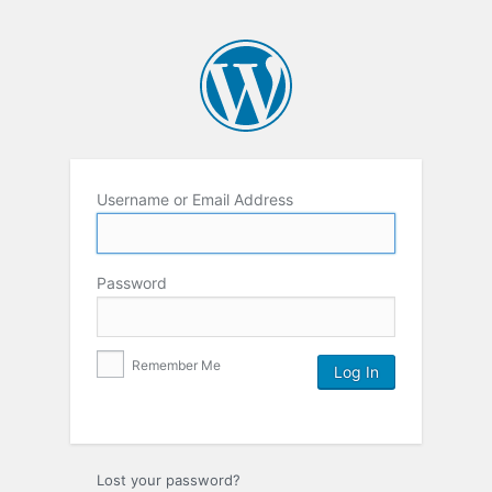
Username or Email Address
Password
Remember Me
Lost your password?