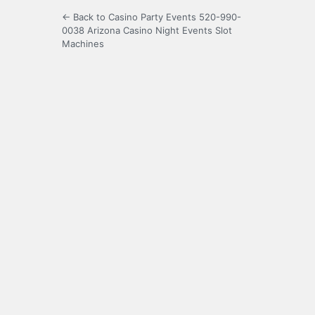
← Back to Casino Party Events 520-990-
0038 Arizona Casino Night Events Slot
Machines