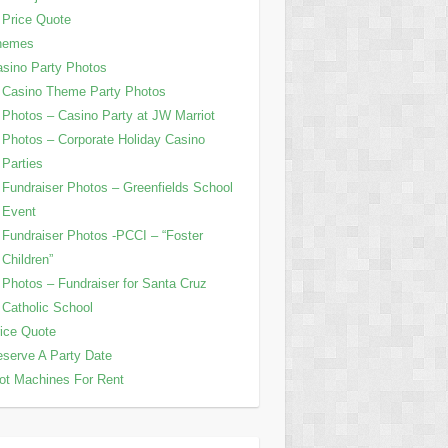
Price Quote
hemes
sino Party Photos
Casino Theme Party Photos
Photos – Casino Party at JW Marriot
Photos – Corporate Holiday Casino
Parties
Fundraiser Photos – Greenfields School
Event
Fundraiser Photos -PCCI – “Foster
Children”
Photos – Fundraiser for Santa Cruz
Catholic School
ice Quote
serve A Party Date
ot Machines For Rent