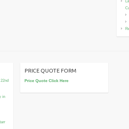
La
Cu
Re
PRICE QUOTE FORM
, 22nd
Price Quote Click Here
 in
tarr