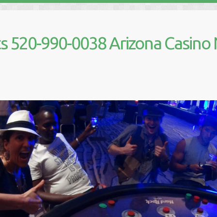
s 520-990-0038 Arizona Casino 