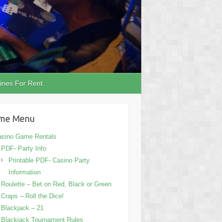
ines For Rent
me Menu
asino Game Rentals
PDF- Party Info
Printable PDF- Casino Party
Information
Roulette – Bet on Red, Black or Green
Craps – Roll the Dice!
Blackjack – 21
Blackjack Tournament Rules