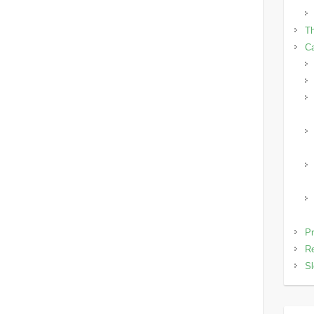
T
Ca
Pr
Re
Sl