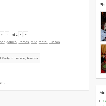
Pho
«
‹
›
»
1
of
2
iser
,
games
,
Photos
,
rent
,
rental
,
Tucson
Party in Tucson, Arizona
ent.
Mor
Cr