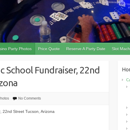
sino Party Photos
Price Quote
Reserve A Party Date
Slot Mach
ic School Fundraiser, 22nd
Ho
izona
C
Photos
No Comments
, 22nd Street Tucson, Arizona