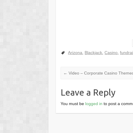
Arizona
,
Blackjack
,
Casino
,
fundra
←
Video – Corporate Casino Themed 
Leave a Reply
You must be
logged in
to post a comm