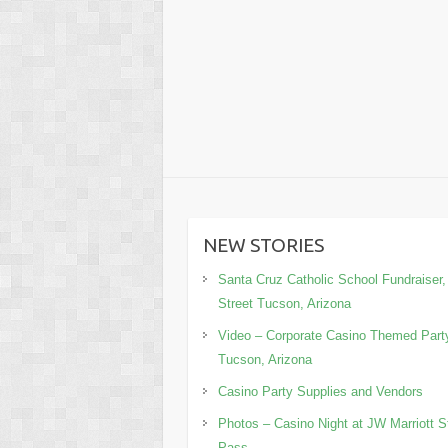
NEW STORIES
Santa Cruz Catholic School Fundraiser
Street Tucson, Arizona
Video – Corporate Casino Themed Party
Tucson, Arizona
Casino Party Supplies and Vendors
Photos – Casino Night at JW Marriott S
Pass