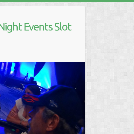
Night Events Slot