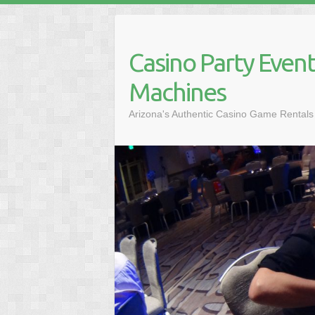
Casino Party Event
Machines
Arizona's Authentic Casino Game Rentals