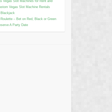
s Vegas Slot Machines for Rent and
stom Vegas Slot Machine Rentals
Blackjack
Roulette – Bet on Red, Black or Green
serve A Party Date