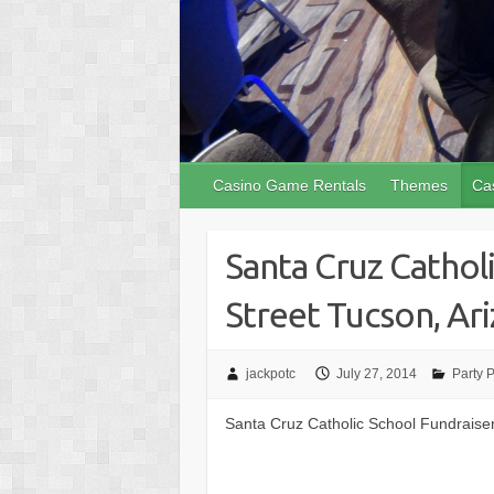
Casino Game Rentals
Themes
Ca
Santa Cruz Cathol
Street Tucson, Ar
jackpotc
July 27, 2014
Party 
Santa Cruz Catholic School Fundraiser