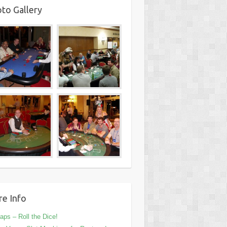
to Gallery
e Info
aps – Roll the Dice!