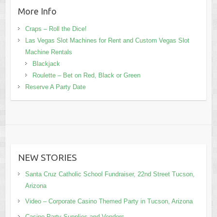
More Info
Craps – Roll the Dice!
Las Vegas Slot Machines for Rent and Custom Vegas Slot
Machine Rentals
Blackjack
Roulette – Bet on Red, Black or Green
Reserve A Party Date
NEW STORIES
Santa Cruz Catholic School Fundraiser, 22nd Street Tucson,
Arizona
Video – Corporate Casino Themed Party in Tucson, Arizona
Casino Party Supplies and Vendors