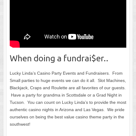
When doing a fundrai$er..
Lucky Linda’s Casino Party Events and Fundraisers. From
Small parties to huge events we can do it all. Slot Machines,
Blackjack, Craps and Roulette are all favorites of our guests.
Have a party for grandma in Scottsdale or a Grad Night in
Tucson. You can count on Lucky Linda’s to provide the most
authentic casino nights in Arizona and Las Vegas. We pride
ourselves on being the best value casino theme party in the
southwest!