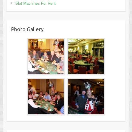
Slot Machines For Rent
Photo Gallery