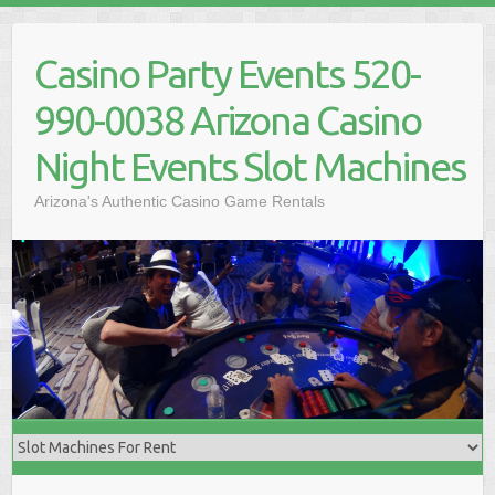
Casino Party Events 520-
990-0038 Arizona Casino
Night Events Slot Machines
Arizona's Authentic Casino Game Rentals