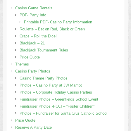
Casino Game Rentals
PDF- Party Info
Printable PDF- Casino Party Information
Roulette – Bet on Red, Black or Green
Craps – Roll the Dice!
Blackjack – 21
Blackjack Tournament Rules
Price Quote
Themes
Casino Party Photos
Casino Theme Party Photos
Photos – Casino Party at JW Marriot
Photos – Corporate Holiday Casino Parties
Fundraiser Photos – Greenfields School Event
Fundraiser Photos -PCCI – “Foster Children”
Photos – Fundraiser for Santa Cruz Catholic School
Price Quote
Reserve A Party Date