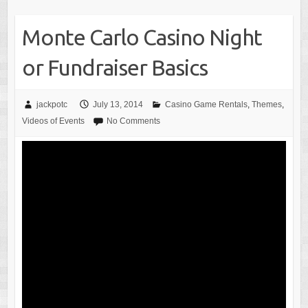
Monte Carlo Casino Night
or Fundraiser Basics
jackpotc
July 13, 2014
Casino Game Rentals
,
Themes
,
Videos of Events
No Comments