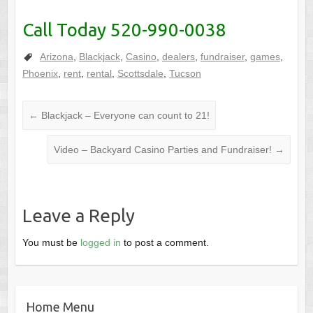
Call Today 520-990-0038
Arizona
,
Blackjack
,
Casino
,
dealers
,
fundraiser
,
games
,
Phoenix
,
rent
,
rental
,
Scottsdale
,
Tucson
←
Blackjack – Everyone can count to 21!
Video – Backyard Casino Parties and Fundraiser!
→
Leave a Reply
You must be
logged in
to post a comment.
Home Menu