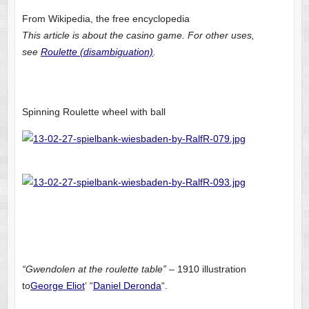
From Wikipedia, the free encyclopedia
This article is about the casino game. For other uses,
see
Roulette (disambiguation)
.
Spinning Roulette wheel with ball
“Gwendolen at the roulette table”
– 1910 illustration
to
George Eliot
‘ “
Daniel Deronda
“.