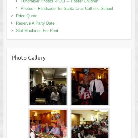
Fundraiser Photos -PCCI – “Foster Children”
Photos – Fundraiser for Santa Cruz Catholic School
Price Quote
Reserve A Party Date
Slot Machines For Rent
Photo Gallery