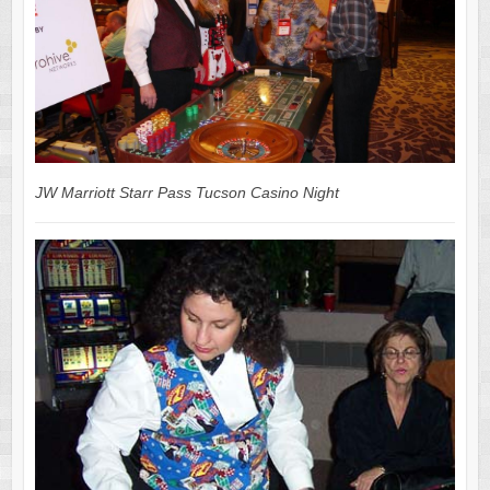
JW Marriott Starr Pass Tucson Casino Night