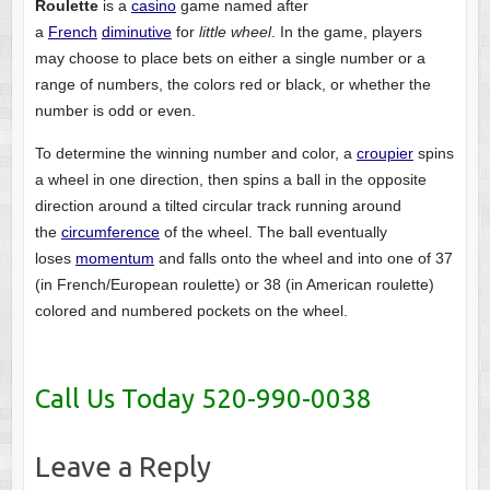
Roulette
is a
casino
game named after
a
French
diminutive
for
little wheel
. In the game, players
may choose to place bets on either a single number or a
range of numbers, the colors red or black, or whether the
number is odd or even.
To determine the winning number and color, a
croupier
spins
a wheel in one direction, then spins a ball in the opposite
direction around a tilted circular track running around
the
circumference
of the wheel. The ball eventually
loses
momentum
and falls onto the wheel and into one of 37
(in French/European roulette) or 38 (in American roulette)
colored and numbered pockets on the wheel.
Call Us Today 520-990-0038
Leave a Reply