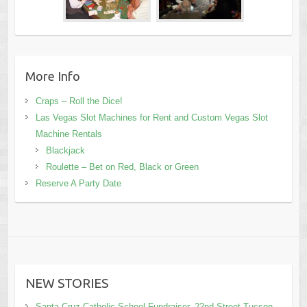
More Info
Craps – Roll the Dice!
Las Vegas Slot Machines for Rent and Custom Vegas Slot
Machine Rentals
Blackjack
Roulette – Bet on Red, Black or Green
Reserve A Party Date
NEW STORIES
Santa Cruz Catholic School Fundraiser, 22nd Street Tucson,