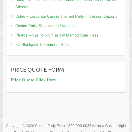
Arizona
Video – Corporate Casino Themed Party in Tucson, Arizona
Casino Party Supplies and Vendors
Photos – Casino Night at JW Marriott Starr Pass
EZ Blackjack Tournament Rules
PRICE QUOTE FORM
Price Quote Click Here
Copyright © 2026
Casino Party Events 520-990-0038 Arizona Casino Night