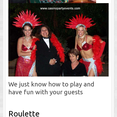
We just know how to play and
have fun with your guests
Roulette