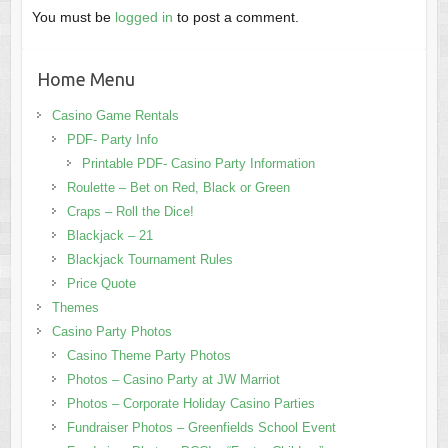
You must be
logged in
to post a comment.
Home Menu
Casino Game Rentals
PDF- Party Info
Printable PDF- Casino Party Information
Roulette – Bet on Red, Black or Green
Craps – Roll the Dice!
Blackjack – 21
Blackjack Tournament Rules
Price Quote
Themes
Casino Party Photos
Casino Theme Party Photos
Photos – Casino Party at JW Marriot
Photos – Corporate Holiday Casino Parties
Fundraiser Photos – Greenfields School Event