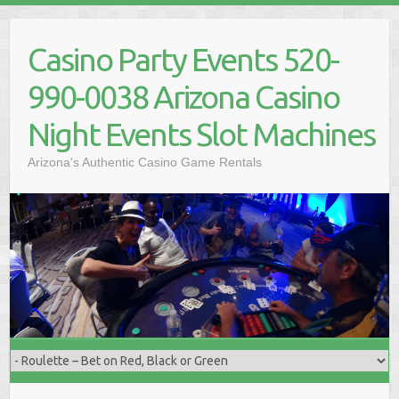
Casino Party Events 520-
990-0038 Arizona Casino
Night Events Slot Machines
Arizona's Authentic Casino Game Rentals