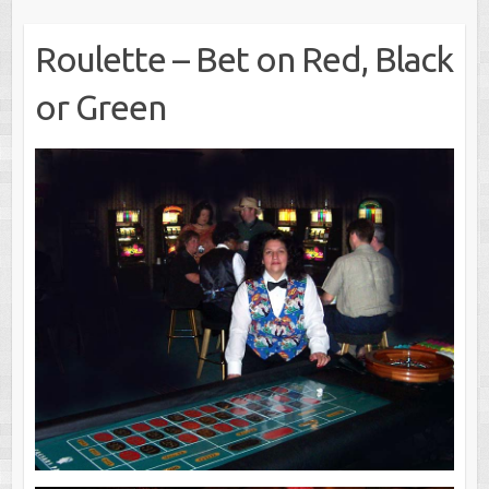
Roulette – Bet on Red, Black
or Green