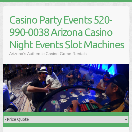
Casino Party Events 520-
990-0038 Arizona Casino
Night Events Slot Machines
Arizona's Authentic Casino Game Rentals