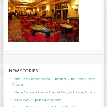
NEW STORIES
Santa Cruz Catholic School Fundraiser, 22nd Street Tucson,
Arizona
Video – Corporate Casino Themed Party in Tucson, Arizona
Casino Party Supplies and Vendors