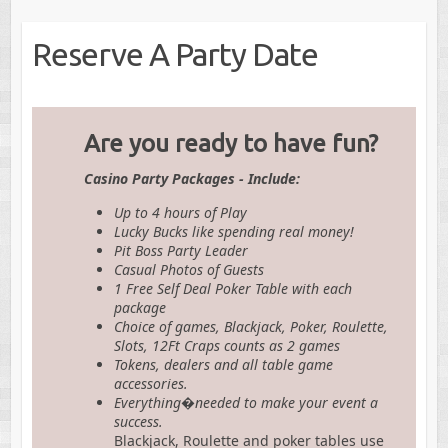
Reserve A Party Date
Are you ready to have fun?
Casino Party Packages - Include:
Up to 4 hours of Play
Lucky Bucks like spending real money!
Pit Boss Party Leader
Casual Photos of Guests
1 Free Self Deal Poker Table with each
package
Choice of games, Blackjack, Poker, Roulette,
Slots, 12Ft Craps counts as 2 games
Tokens, dealers and all table game
accessories.
Everything�
needed to make your event a
success.
Blackjack, Roulette and poker tables use