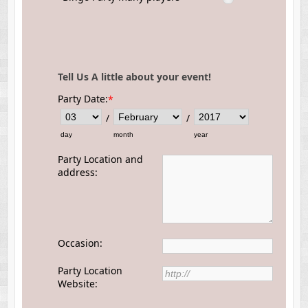
Tell Us A little about your event!
Party Date:
*
/
/
day
month
year
Party Location and
address:
Occasion:
Party Location
Website: