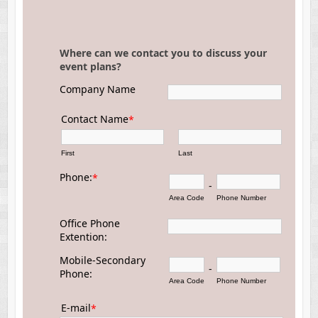
Where can we contact you to discuss your
event plans?
Company Name
Contact Name
*
First
Last
Phone:
*
-
Area Code
Phone Number
Office Phone
Extention:
Mobile-Secondary
-
Phone:
Area Code
Phone Number
E-mail
*