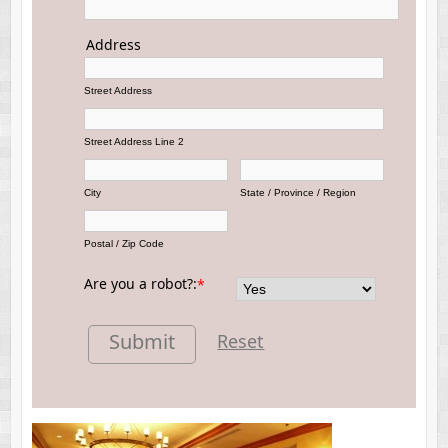
Address
Street Address
Street Address Line 2
City
State / Province / Region
Postal / Zip Code
Are you a robot?:
*
Submit
Reset