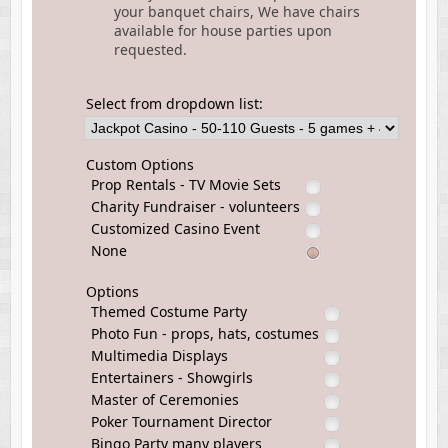
your banquet chairs, We have chairs
available for house parties upon
requested.
Select from dropdown list:
Custom Options
Prop Rentals - TV Movie Sets
Charity ​Fundraiser - ​volunteers
Customized Casino Event
None
Options
​Themed Costume Party
Photo Fun - props, hats, costumes
Multimedia Displays
Entertainers - Showgirls
Master of Ceremonies
Poker Tournament Director
Bingo Party many players